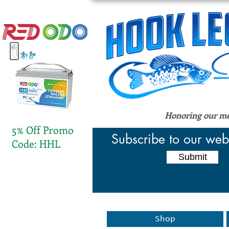
Honoring our men
5% Off Promo
Subscribe to our web
Code: HHL
Submit
Shop