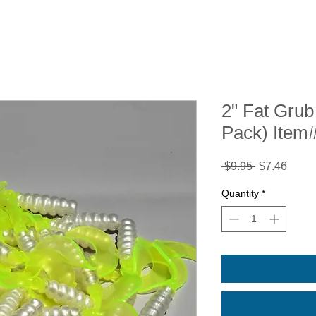
2" Fat Grub 
Pack) Item
Regular
Sale
 $9.95 
$7.46
Price
Price
Quantity
*