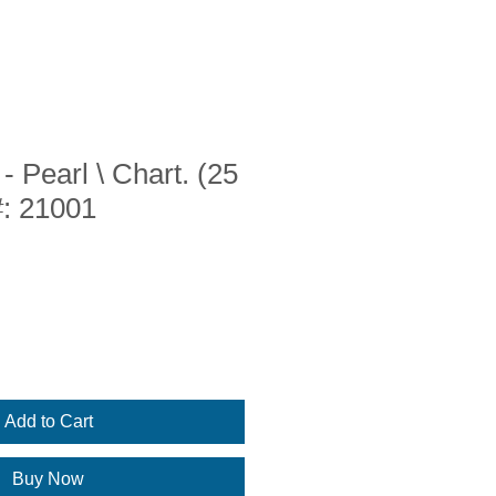
- Pearl \ Chart. (25
#: 21001
Add to Cart
Buy Now