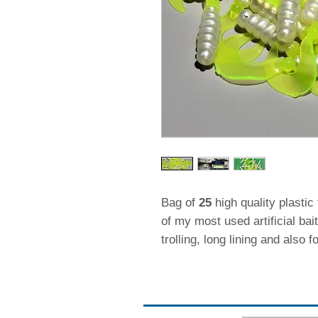
Bag of
25
high quality plastic 
of my most used artificial bai
trolling, long lining and also f