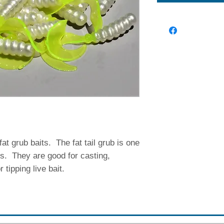
fat grub baits. The fat tail grub is one
ts. They are good for casting,
or tipping live bait.