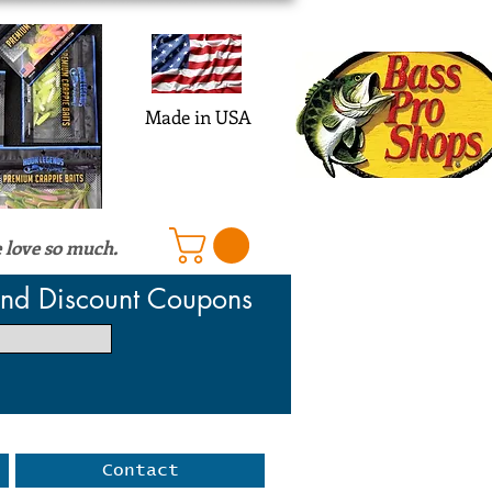
Log In
Made in USA
 love so much.
 and Discount Coupons
Contact