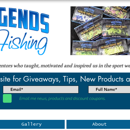
tors who taught, motivated and inspired us in the sport we
site for Giveaways, Tips, New Products
Email me news, products and discount coupons.
Gallery
About