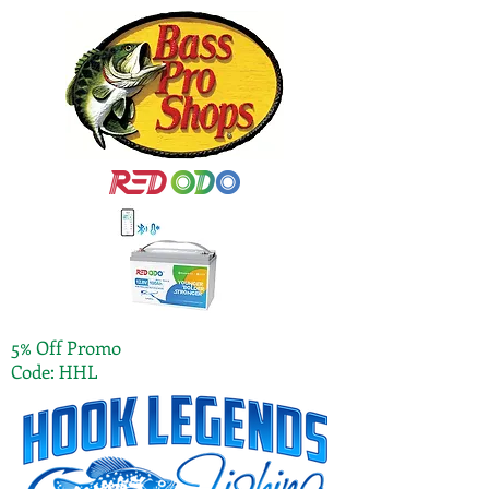
5% Off Promo
Code: HHL