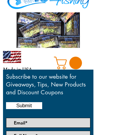
Made in USA
Subscribe to our website for
Giveaways, Tips, New Products
and Discount Coupons
Honoring our mentors who taught,
motivated and inspired us in the sport
Submit
we love so much.