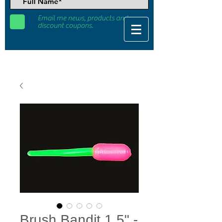
Email me news, products and
discount coupons.
Brush Bandit 1.5" -