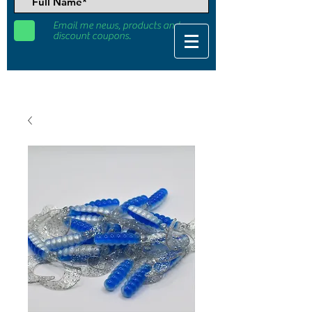
Email me news, products and
discount coupons.