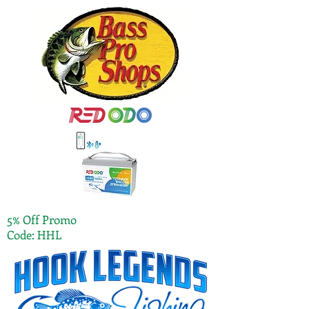
5% Off Promo
Code: HHL