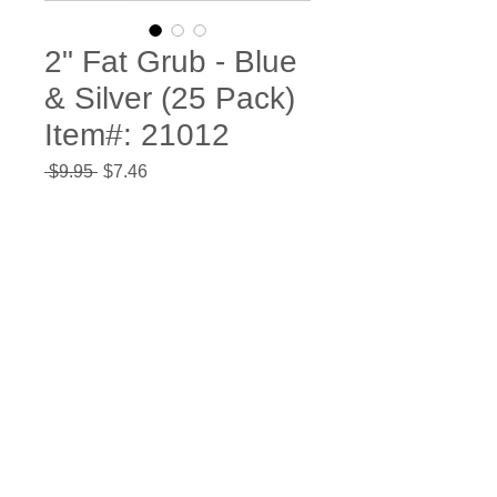
2" Fat Grub - Blue
& Silver (25 Pack)
Item#: 21012
Regular
Sale
 $9.95 
$7.46
Price
Price
Quantity
*
Add to Cart
Buy Now
Bag of
25
high quality plastic
action tail grub baits. The fat