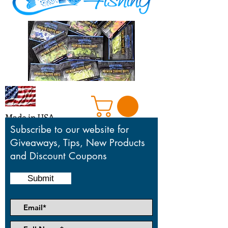
Made in USA
Subscribe to our website for
Giveaways, Tips, New Products
and Discount Coupons
Honoring our mentors who taught,
motivated and inspired us in the sport
Submit
we love so much.